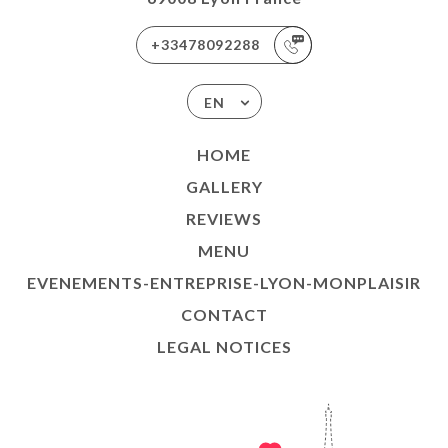
+33478092288
EN
HOME
GALLERY
REVIEWS
MENU
EVENEMENTS-ENTREPRISE-LYON-MONPLAISIR
CONTACT
LEGAL NOTICES