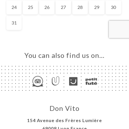
OK
LERY
IEWS
NU
MENTS-
RISE-
You can also find us on…
AISIR
TACT
Don Vito
154 Avenue des Frères Lumière
69008 Lyon France