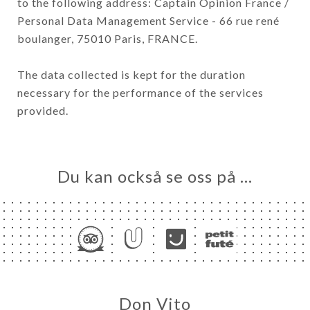
to the following address: Captain Opinion France /
Personal Data Management Service - 66 rue rené
boulanger, 75010 Paris, FRANCE.
The data collected is kept for the duration
necessary for the performance of the services
provided.
Du kan också se oss på …
Don Vito