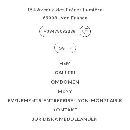
154 Avenue des Frères Lumière
69008 Lyon France
+33478092288
SV
HEM
GALLERI
OMDÖMEN
MENY
EVENEMENTS-ENTREPRISE-LYON-MONPLAISIR
KONTAKT
JURIDISKA MEDDELANDEN