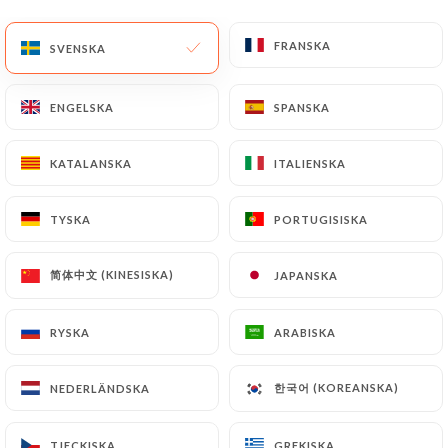
(identity card or passport). Requests for deletion
FRANSKA
FRANSKA
of Personal Data will be subject to the obligations
SVENSKA
SVENSKA
imposed on
https://don-vito-lyon.fr
by law,
particularly in terms of document retention or
ENGELSKA
ENGELSKA
SPANSKA
SPANSKA
archiving.
KATALANSKA
KATALANSKA
ITALIENSKA
ITALIENSKA
Finally, Users of
https://don-vito-lyon.fr
can file
a complaint with the supervisory authorities, and in
TYSKA
TYSKA
PORTUGISISKA
PORTUGISISKA
particular the CNIL
(
https://www.cnil.fr/fr/plaintes
).
简体中文 (KINESISKA)
简体中文 (KINESISKA)
JAPANSKA
JAPANSKA
7.4 Non-communication of personal data
https://don-vito-lyon.fr
refrains from
RYSKA
RYSKA
ARABISKA
ARABISKA
processing, hosting or transferring the Information
collected about its Customers to a country located
한국어 (KOREANSKA)
한국어 (KOREANSKA)
NEDERLÄNDSKA
NEDERLÄNDSKA
outside the European Union or recognized as "not
adequate" by the European Commission without
TJECKISKA
TJECKISKA
GREKISKA
GREKISKA