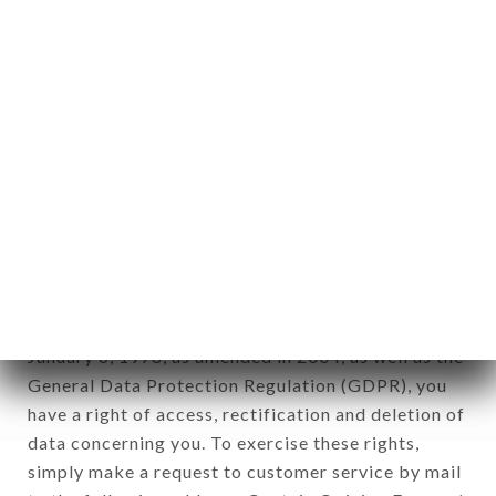
identification of the natural persons to whom it
applies" (article 4 of law n° 78-17 of January 6,
1978).
12. Use of data in the context of
newsletter registration.
Data collected for the purpose of sending
commercial offers relating to the DON VITO
brand. The data collected may be processed by all
subsidiaries and sub-subsidiaries of the company.
In accordance with the Data Protection Act of
January 6, 1978, as amended in 2004, as well as the
General Data Protection Regulation (GDPR), you
have a right of access, rectification and deletion of
data concerning you. To exercise these rights,
simply make a request to customer service by mail