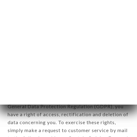
identification of the natural persons to whom it
applies" (article 4 of law n° 78-17 of January 6,
1978).
12. Use of data in the context of
newsletter registration.
Data collected for the purpose of sending
commercial offers relating to the DON VITO
brand. The data collected may be processed by all
subsidiaries and sub-subsidiaries of the company.
In accordance with the Data Protection Act of
January 6, 1978, as amended in 2004, as well as the
General Data Protection Regulation (GDPR), you
have a right of access, rectification and deletion of
data concerning you. To exercise these rights,
simply make a request to customer service by mail