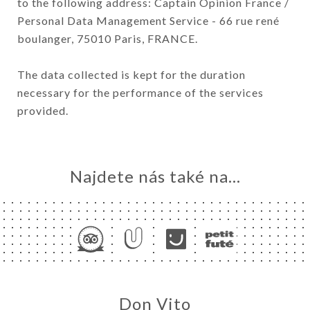
to the following address: Captain Opinion France /
Personal Data Management Service - 66 rue rené
boulanger, 75010 Paris, FRANCE.
The data collected is kept for the duration
necessary for the performance of the services
provided.
Najdete nás také na...
Don Vito