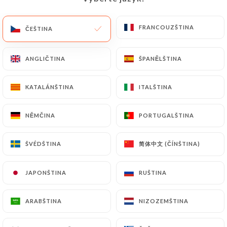
(identity card or passport). Requests for deletion
of Personal Data will be subject to the obligations
FRANCOUZŠTINA
FRANCOUZŠTINA
ČEŠTINA
ČEŠTINA
imposed on
https://don-vito-lyon.fr
by law,
particularly in terms of document retention or
ANGLIČTINA
ANGLIČTINA
ŠPANĚLŠTINA
ŠPANĚLŠTINA
archiving.
KATALÁNŠTINA
KATALÁNŠTINA
ITALŠTINA
ITALŠTINA
Finally, Users of
https://don-vito-lyon.fr
can file
a complaint with the supervisory authorities, and in
particular the CNIL
NĚMČINA
NĚMČINA
PORTUGALŠTINA
PORTUGALŠTINA
(
https://www.cnil.fr/fr/plaintes
).
简体中文 (ČÍNŠTINA)
简体中文 (ČÍNŠTINA)
ŠVÉDŠTINA
ŠVÉDŠTINA
7.4 Non-communication of personal data
https://don-vito-lyon.fr
refrains from
JAPONŠTINA
JAPONŠTINA
RUŠTINA
RUŠTINA
processing, hosting or transferring the Information
collected about its Customers to a country located
ARABŠTINA
ARABŠTINA
NIZOZEMŠTINA
NIZOZEMŠTINA
outside the European Union or recognized as "not
adequate" by the European Commission without