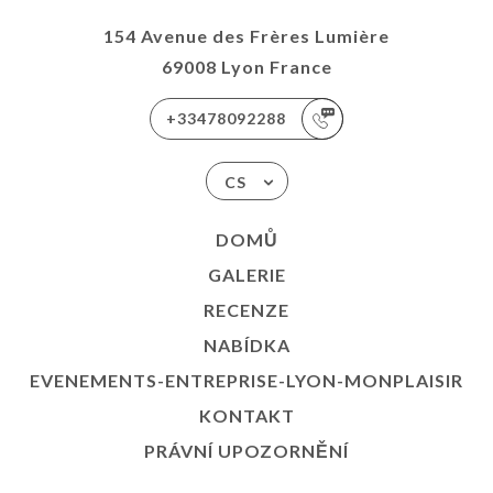
154 Avenue des Frères Lumière
69008 Lyon France
+33478092288
CS
DOMŮ
GALERIE
RECENZE
NABÍDKA
EVENEMENTS-ENTREPRISE-LYON-MONPLAISIR
KONTAKT
PRÁVNÍ UPOZORNĚNÍ